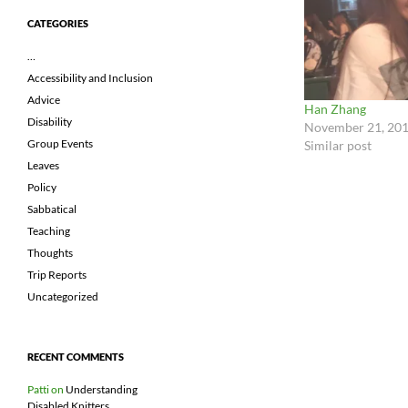
CATEGORIES
…
Accessibility and Inclusion
Advice
Han Zhang
Disability
November 21, 20
Group Events
Similar post
Leaves
Policy
Sabbatical
Teaching
Thoughts
Trip Reports
Uncategorized
RECENT COMMENTS
Patti
on
Understanding
Disabled Knitters