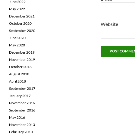
June 2022
May 2022
December 2021
October 2020
Website
September 2020
June 2020
May 2020
December 2019
November 2019
October 2018
August 2018
April 2018
September 2017
January 2017
November 2016
September 2016
May 2016
November 2013
February 2013