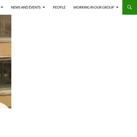
NEWS AND EVENTS
PEOPLE
WORKING IN OUR GROUP