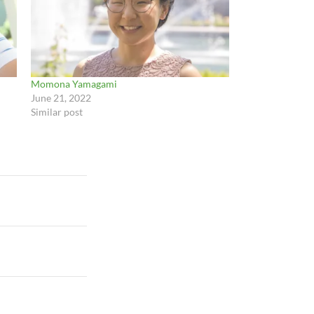
Momona Yamagami
June 21, 2022
Similar post