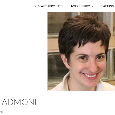
RESEARCH PROJECTS
UW EXP STUDY
TEACHING
 ADMONI
NT