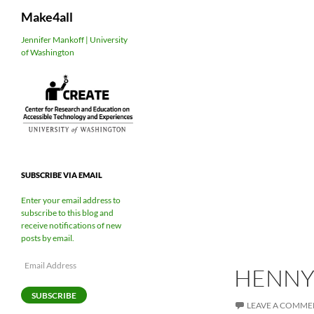
Search
Make4all
Skip
Jennifer Mankoff | University
of Washington
to
content
SUBSCRIBE VIA EMAIL
Enter your email address to
subscribe to this blog and
receive notifications of new
posts by email.
Email
HENNY
Address
SUBSCRIBE
LEAVE A COMME