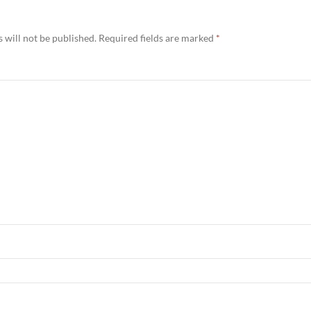
 will not be published.
Required fields are marked
*