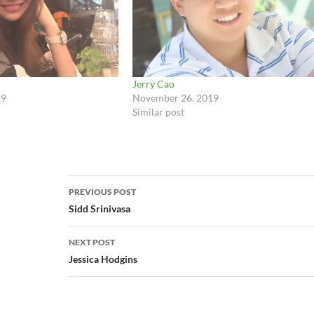
Jerry Cao
19
November 26, 2019
Similar post
Post
PREVIOUS POST
navigation
Sidd Srinivasa
NEXT POST
Jessica Hodgins