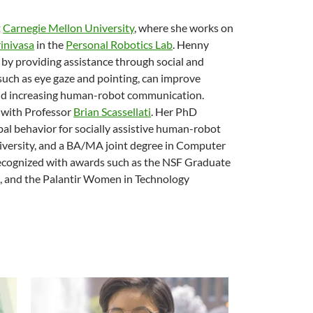
t
Carnegie Mellon University
, where she works on
inivasa
in the
Personal Robotics Lab
. Henny
s by providing assistance through social and
such as eye gaze and pointing, can improve
 and increasing human-robot communication.
with Professor
Brian Scassellati
. Her PhD
l behavior for socially assistive human-robot
iversity, and a BA/MA joint degree in Computer
recognized with awards such as the NSF Graduate
, and the Palantir Women in Technology