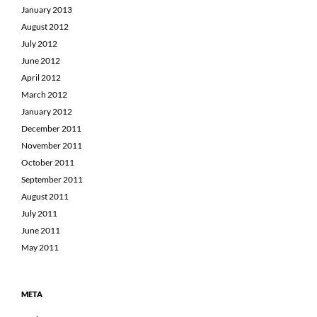
January 2013
August 2012
July 2012
June 2012
April 2012
March 2012
January 2012
December 2011
November 2011
October 2011
September 2011
August 2011
July 2011
June 2011
May 2011
META