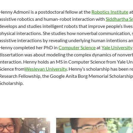
Henny Admoni is a postdoctoral fellow at the
Robotics Institute
a
assistive robotics and human-robot interaction with
Siddhartha Sr
develops and studies intelligent robots that improve people’s live
physical interactions. She studies how nonverbal communication, 
assistive interactions by revealing underlying human intentions
Henny completed her PhD in
Computer Science
at
Yale University
dissertation was about modeling the complex dynamics of nonverba
interaction. Henny holds an MS in Computer Science from Yale Un
Science from
Wesleyan University
. Henny’s scholarship has been 
Research Fellowship, the Google Anita Borg Memorial Scholarship
Scholarship.