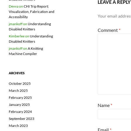
LEAVE A REPLY
Devva
on
CHI Trip Report:
Visualization, Fabrication and
Your email address
Accessibility
jmankoff
on
Understanding
Disabled Knitters
Comment
*
Kimberlee
on
Understanding
Disabled Knitters
jmankoff
on
A Knitting
Machine Compiler
ARCHIVES
October 2025
March 2025
February 2025
January 2025
Name
*
February 2024
September 2023
March 2023
Email
*