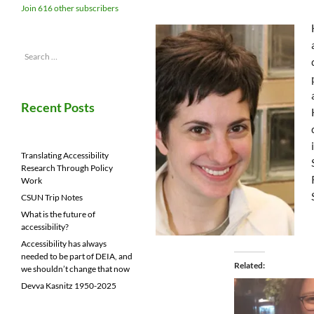
Join 616 other subscribers
Search
for:
Recent Posts
Translating Accessibility
Research Through Policy
Work
CSUN Trip Notes
What is the future of
accessibility?
Accessibility has always
needed to be part of DEIA, and
Related
we shouldn’t change that now
Devva Kasnitz 1950-2025