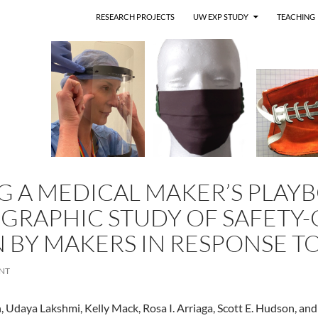
RESEARCH PROJECTS
UW EXP STUDY
TEACHING
 A MEDICAL MAKER’S PLAY
RAPHIC STUDY OF SAFETY-C
 BY MAKERS IN RESPONSE T
NT
daya Lakshmi, Kelly Mack, Rosa I. Arriaga, Scott E. Hudson, and