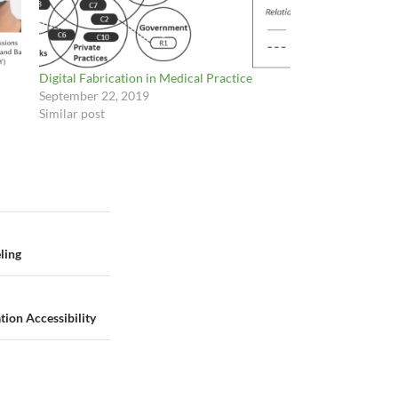
Digital Fabrication in Medical Practice
September 22, 2019
Similar post
ling
ion Accessibility