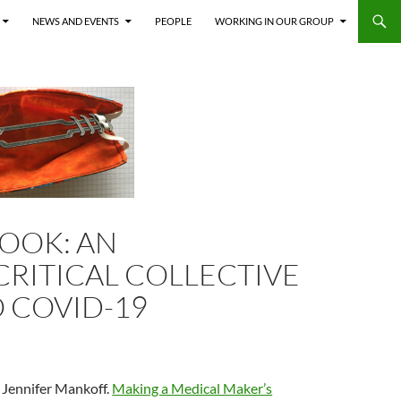
NEWS AND EVENTS
PEOPLE
WORKING IN OUR GROUP
BOOK: AN
RITICAL COLLECTIVE
O COVID-19
 Jennifer Mankoff.
Making a Medical Maker’s