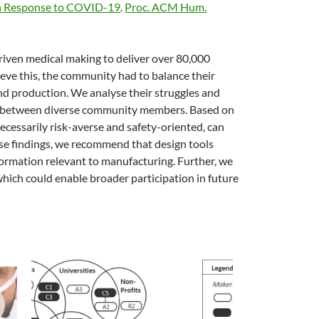
 in Response to COVID-19
.
Proc. ACM Hum.
iven medical making to deliver over 80,000
ieve this, the community had to balance their
and production. We analyse their struggles and
ors between diverse community members. Based on
ecessarily risk-averse and safety-oriented, can
hese findings, we recommend that design tools
formation relevant to manufacturing. Further, we
 which could enable broader participation in future