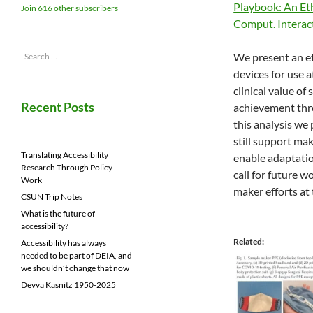
Playbook: An Et
Join 616 other subscribers
Comput. Intera
Search
We present an e
for:
devices for use 
clinical value o
Recent Posts
achievement thro
this analysis we
still support ma
Translating Accessibility
enable adaptatio
Research Through Policy
call for future w
Work
maker efforts at 
CSUN Trip Notes
What is the future of
accessibility?
Related
Accessibility has always
needed to be part of DEIA, and
we shouldn’t change that now
Devva Kasnitz 1950-2025