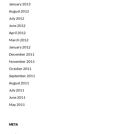
January 2013
August 2012
July 2012
June 2012
April 2012
March 2012
January 2012
December 2011
November 2011
October 2011
September 2011
August 2011
July 2011
June 2011
May 2011
META