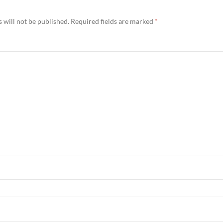
 will not be published.
Required fields are marked
*