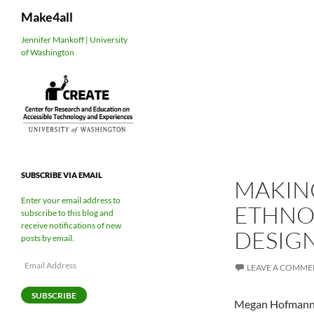
Search
Make4all
Skip
Jennifer Mankoff | University
of Washington
to
content
SUBSCRIBE VIA EMAIL
MAKING
Enter your email address to
ETHNOG
subscribe to this blog and
receive notifications of new
DESIGN
posts by email.
Email
LEAVE A COMME
Address
SUBSCRIBE
Megan Hofmann, U