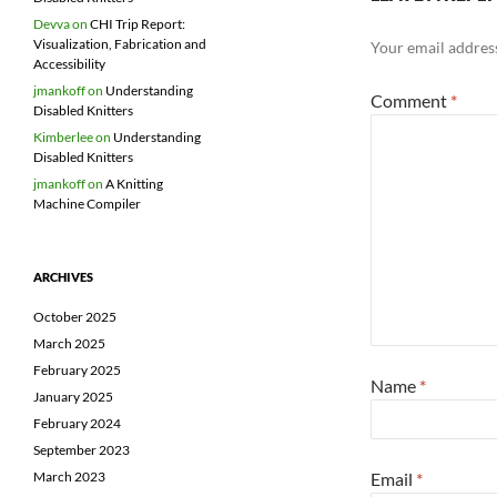
Devva
on
CHI Trip Report:
Visualization, Fabrication and
Your email address
Accessibility
jmankoff
on
Understanding
Comment
*
Disabled Knitters
Kimberlee
on
Understanding
Disabled Knitters
jmankoff
on
A Knitting
Machine Compiler
ARCHIVES
October 2025
March 2025
February 2025
Name
*
January 2025
February 2024
September 2023
Email
*
March 2023