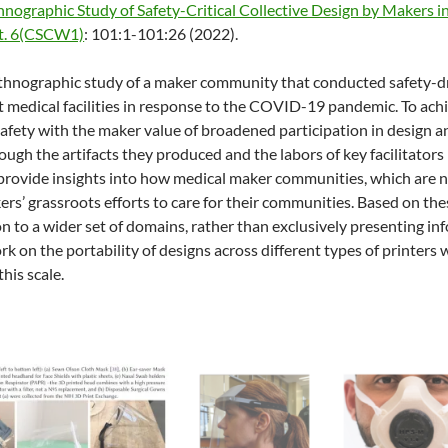
hnographic Study of Safety-Critical Collective Design by Makers
ct. 6(CSCW1)
: 101:1-101:26 (2022).
thnographic study of a maker community that conducted safety-dr
at medical facilities in response to the COVID-19 pandemic. To ach
f safety with the maker value of broadened participation in design 
ugh the artifacts they produced and the labors of key facilitat
 provide insights into how medical maker communities, which are n
kers’ grassroots efforts to care for their communities. Based on t
n to a wider set of domains, rather than exclusively presenting in
ork on the portability of designs across different types of printers
this scale.