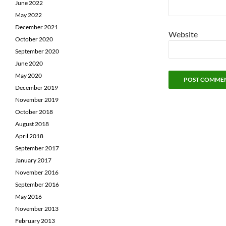
June 2022
May 2022
December 2021
Website
October 2020
September 2020
June 2020
May 2020
December 2019
November 2019
October 2018
August 2018
April 2018
September 2017
January 2017
November 2016
September 2016
May 2016
November 2013
February 2013