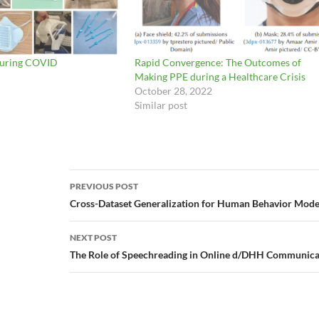
During COVID
Rapid Convergence: The Outcomes of
Making PPE during a Healthcare Crisis
October 28, 2022
Similar post
Post
PREVIOUS POST
navigation
Cross-Dataset Generalization for Human Behavior Mode
NEXT POST
The Role of Speechreading in Online d/DHH Communicat