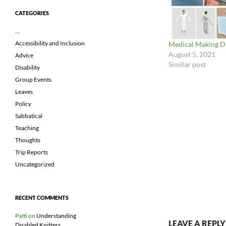
CATEGORIES
…
Accessibility and Inclusion
Medical Making 
August 5, 2021
Advice
Similar post
Disability
Group Events
Leaves
Policy
Sabbatical
Teaching
Thoughts
Trip Reports
Uncategorized
RECENT COMMENTS
Patti
on
Understanding
LEAVE A REPLY
Disabled Knitters