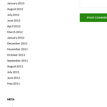
January 2013
August 2012
July 2012
June 2012
April 2012
March 2012
January 2012
December 2011
November 2011
October 2011
September 2011
August 2011
July 2011
June 2011
May 2011
META