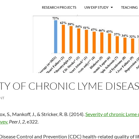
RESEARCH PROJECTS
UW EXP STUDY
TEACHING
TY OF CHRONIC LYME DISEA
NT
x, S., Mankoff, J., & Stricker, R. B. (2014).
Severity of chronic Lyme 
rvey.
PeerJ
,
2
, e322.
Disease Control and Prevention (CDC) health-related quality of li