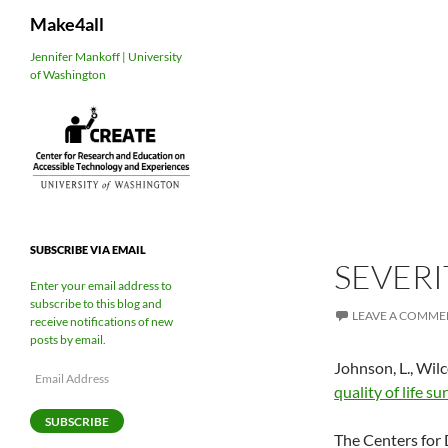
Search
Make4all
Skip
Jennifer Mankoff | University
of Washington
to
content
SUBSCRIBE VIA EMAIL
SEVERI
Enter your email address to
subscribe to this blog and
LEAVE A COMME
receive notifications of new
posts by email.
Johnson, L., Wilco
Email
quality of life su
Address
SUBSCRIBE
The Centers for 