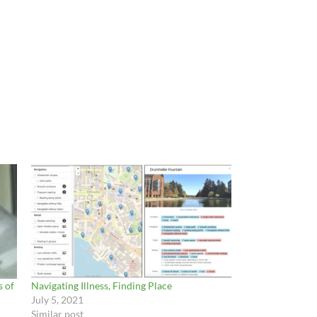
 of
Navigating Illness, Finding Place
July 5, 2021
Similar post