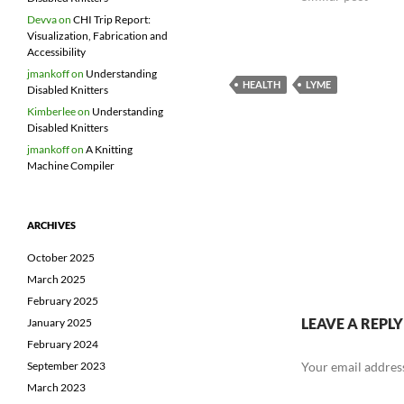
Devva
on
CHI Trip Report:
Visualization, Fabrication and
Accessibility
jmankoff
on
Understanding
HEALTH
LYME
Disabled Knitters
Kimberlee
on
Understanding
Disabled Knitters
jmankoff
on
A Knitting
Machine Compiler
ARCHIVES
October 2025
March 2025
February 2025
LEAVE A REPLY
January 2025
February 2024
Your email address
September 2023
March 2023