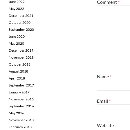
Comment
*
June 2022
May 2022
December 2021
October 2020
September 2020
June 2020
May 2020
December 2019
November 2019
October 2018
August 2018
Name
*
April 2018
September 2017
January 2017
November 2016
Email
*
September 2016
May 2016
November 2013
Website
February 2013