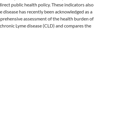
rect public health policy. These indicators also
me disease has recently been acknowledged as a
mprehensive assessment of the health burden of
th chronic Lyme disease (CLD) and compares the