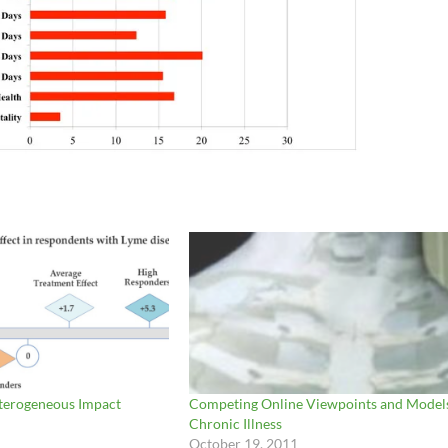
eterogeneous Impact
Competing Online Viewpoints and Models
Chronic Illness
October 19, 2011