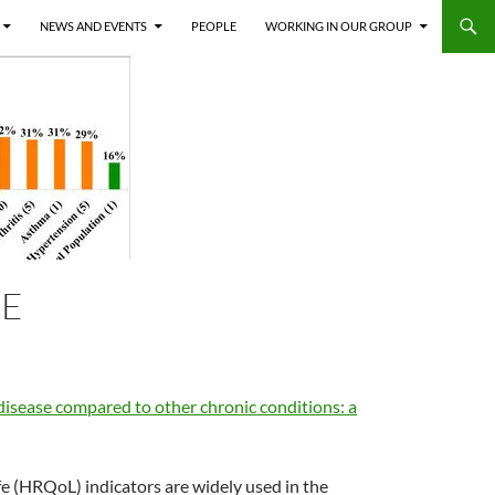
NEWS AND EVENTS
PEOPLE
WORKING IN OUR GROUP
SE
disease compared to other chronic conditions: a
fe (HRQoL) indicators are widely used in the