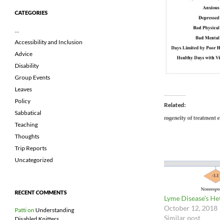
CATEGORIES
…
Accessibility and Inclusion
Advice
Disability
Group Events
Leaves
Policy
Related
Sabbatical
Teaching
Thoughts
Trip Reports
Uncategorized
RECENT COMMENTS
Lyme Disease’s H
October 12, 2018
Patti
on
Understanding
Similar post
Disabled Knitters