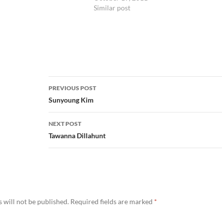
Similar post
Post
PREVIOUS POST
navigation
Sunyoung Kim
NEXT POST
Tawanna Dillahunt
 will not be published.
Required fields are marked
*