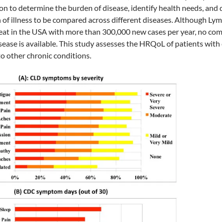
n to determine the burden of disease, identify health needs, and di
 of illness to be compared across different diseases. Although Ly
eat in the USA with more than 300,000 new cases per year, no co
isease is available. This study assesses the HRQoL of patients wi
to other chronic conditions.