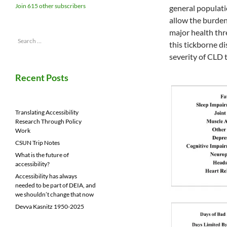
Join 615 other subscribers
general populatio
allow the burden
major health thr
Search
this tickborne d
for:
severity of CLD 
Recent Posts
Translating Accessibility
Research Through Policy
Work
CSUN Trip Notes
What is the future of
accessibility?
Accessibility has always
needed to be part of DEIA, and
we shouldn’t change that now
Devva Kasnitz 1950-2025