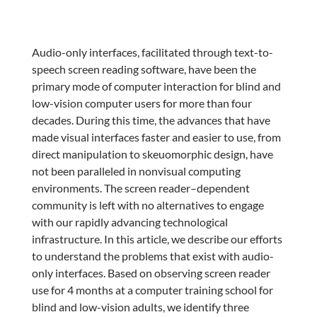
Audio-only interfaces, facilitated through text-to-
speech screen reading software, have been the
primary mode of computer interaction for blind and
low-vision computer users for more than four
decades. During this time, the advances that have
made visual interfaces faster and easier to use, from
direct manipulation to skeuomorphic design, have
not been paralleled in nonvisual computing
environments. The screen reader–dependent
community is left with no alternatives to engage
with our rapidly advancing technological
infrastructure. In this article, we describe our efforts
to understand the problems that exist with audio-
only interfaces. Based on observing screen reader
use for 4 months at a computer training school for
blind and low-vision adults, we identify three