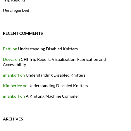
Uncategorized
RECENT COMMENTS
Patti
on
Understanding Disabled Knitters
Devva
on
CHI Trip Report: Visualization, Fabrication and
Accessibility
jmankoff
on
Understanding Disabled Knitters
Kimberlee
on
Understanding Disabled Knitters
jmankoff
on
A Knitting Machine Compiler
ARCHIVES