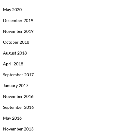
May 2020
December 2019
November 2019
October 2018
August 2018
April 2018
September 2017
January 2017
November 2016
September 2016
May 2016
November 2013