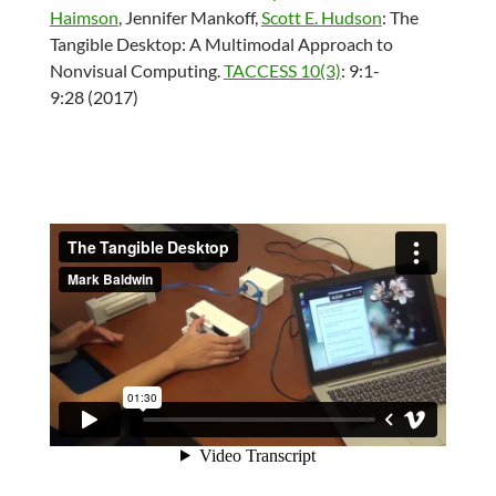
Haimson
,
Jennifer Mankoff
,
Scott E. Hudson
:
The
Tangible Desktop: A Multimodal Approach to
Nonvisual Computing.
TACCESS 10(3)
: 9:1-
9:28 (2017)