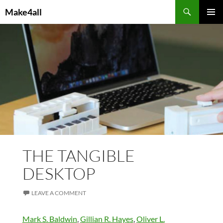
Skip
Search
Make4all
to
PRIMAR
content
MENU
THE TANGIBLE
DESKTOP
LEAVE A COMMENT
Mark S. Baldwin
,
Gillian R. Hayes
,
Oliver L.