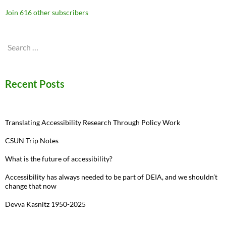
Join 616 other subscribers
Search
for:
Recent Posts
Translating Accessibility Research Through Policy Work
CSUN Trip Notes
What is the future of accessibility?
Accessibility has always needed to be part of DEIA, and we shouldn’t
change that now
Devva Kasnitz 1950-2025