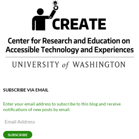
SUBSCRIBE VIA EMAIL
Enter your email address to subscribe to this blog and receive
notifications of new posts by email.
Email
Address
SUBSCRIBE