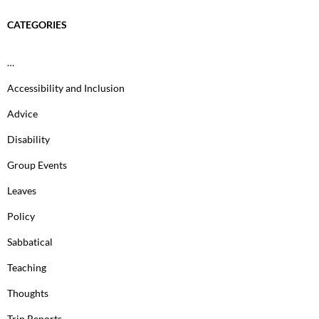
CATEGORIES
…
Accessibility and Inclusion
Advice
Disability
Group Events
Leaves
Policy
Sabbatical
Teaching
Thoughts
Trip Reports