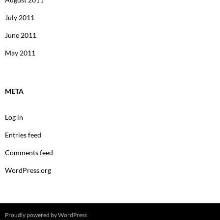
July 2011
June 2011
May 2011
META
Log in
Entries feed
Comments feed
WordPress.org
Proudly powered by WordPress