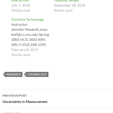
Interactiles
Yasaman Sefigar
July 1, 2018
September 28, 2018
Similar post
Similar post
Assistive Technology
Instructor:
Jennifer Mankoff, jman
koff@cs.cmu.edu Spring
2005 HCII, 3601 NSH,
(W)+1 (412) 268-1295
Office hours: By
February 8, 2019
Appointment & 1-2pm
Similar post
Thurs Course
Description This class
will focus on computer
RESEARCH
accessibility, including
TECHNOLOGY
web and desktop
computing, and
research in the area of
Post
assistive technology.
PREVIOUS POST
The major learning
navigation
Uncertainty in Measurement
goals from this course
include: Develop an