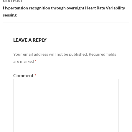
NEXT POST
understanding…
Hypertension recognition through overnight Heart Rate Variability
sensing
LEAVE A REPLY
Your email address will not be published.
Required fields
are marked
*
Comment
*