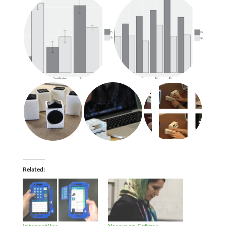
Related