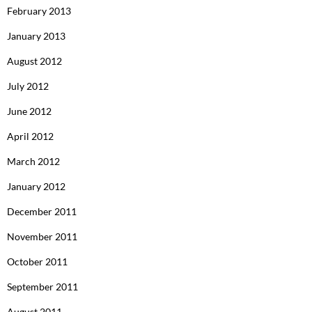
February 2013
January 2013
August 2012
July 2012
June 2012
April 2012
March 2012
January 2012
December 2011
November 2011
October 2011
September 2011
August 2011