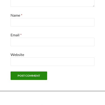
Name
*
Email
*
Website