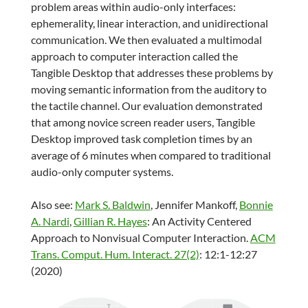
problem areas within audio-only interfaces:
ephemerality, linear interaction, and unidirectional
communication. We then evaluated a multimodal
approach to computer interaction called the
Tangible Desktop that addresses these problems by
moving semantic information from the auditory to
the tactile channel. Our evaluation demonstrated
that among novice screen reader users, Tangible
Desktop improved task completion times by an
average of 6 minutes when compared to traditional
audio-only computer systems.
Also see:
Mark S. Baldwin
,
Jennifer Mankoff
,
Bonnie
A. Nardi
,
Gillian R. Hayes
: An Activity Centered
Approach to Nonvisual Computer Interaction.
ACM
Trans. Comput. Hum. Interact. 27(2)
: 12:1-12:27
(2020)