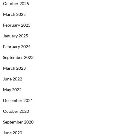
October 2025
March 2025
February 2025
January 2025
February 2024
September 2023
March 2023
June 2022
May 2022
December 2021
October 2020
September 2020
June 2020