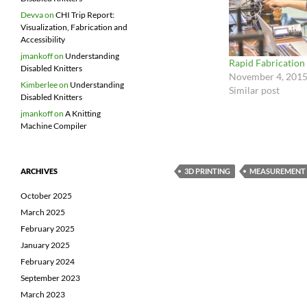
Devva
on
CHI Trip Report:
Visualization, Fabrication and
Accessibility
jmankoff
on
Understanding
Rapid Fabrication
Disabled Knitters
November 4, 201
Kimberlee
on
Understanding
Similar post
Disabled Knitters
jmankoff
on
A Knitting
Machine Compiler
3D PRINTING
MEASUREMENT
ARCHIVES
October 2025
March 2025
February 2025
January 2025
February 2024
September 2023
March 2023