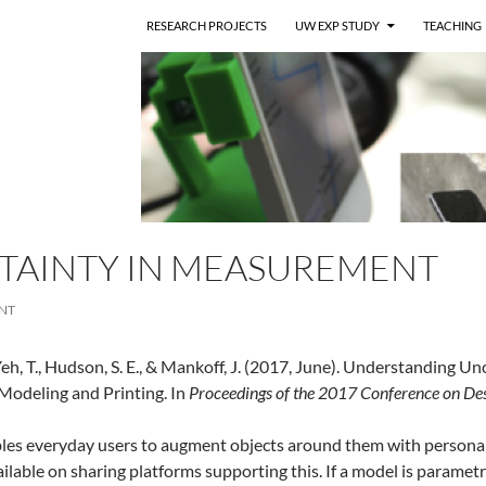
RESEARCH PROJECTS
UW EXP STUDY
TEACHING
TAINTY IN MEASUREMENT
NT
, Yeh, T., Hudson, S. E., & Mankoff, J. (2017, June). Understandi
 Modeling and Printing. In
Proceedings of the 2017 Conference on Des
les everyday users to augment objects around them with personali
ilable on sharing platforms supporting this. If a model is paramet