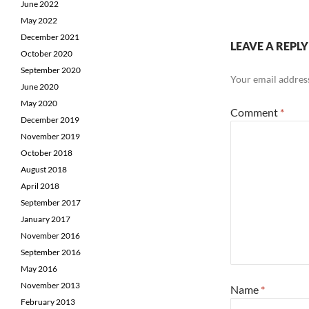
June 2022
May 2022
December 2021
LEAVE A REPLY
October 2020
September 2020
Your email address
June 2020
May 2020
Comment
*
December 2019
November 2019
October 2018
August 2018
April 2018
September 2017
January 2017
November 2016
September 2016
May 2016
November 2013
Name
*
February 2013