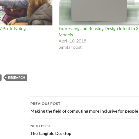
 / Prototyping
Expressing and Reusing Design Intent in 
5
Models
April 10, 2018
Similar post
RESEARCH
Post
PREVIOUS POST
navigation
Making the field of computing more inclusive for people w
NEXT POST
The Tangible Desktop