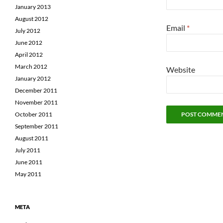
January 2013
August 2012
Email
*
July 2012
June 2012
April 2012
March 2012
Website
January 2012
December 2011
November 2011
October 2011
September 2011
August 2011
July 2011
June 2011
May 2011
META