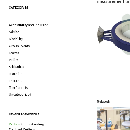
measurement unc
CATEGORIES
…
Accessibility and Inclusion
Advice
Disability
Group Events
Leaves
Policy
Sabbatical
Teaching
Thoughts
Trip Reports
Uncategorized
Related
RECENT COMMENTS
Patti
on
Understanding
Disabled Knitters