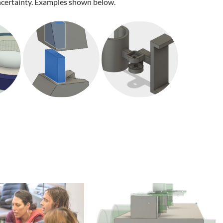
ertainty. Examples shown below.