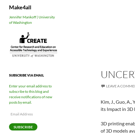
Search
Make4all
Skip
Jennifer Mankoff | University
of Washington
to
content
UNCER
SUBSCRIBE VIA EMAIL
LEAVE A COMME
Enter your email address to
subscribe to this blog and
receive notifications of new
Kim, J., Guo, A.
posts by email.
its Impact in 3D
Email
Address
3D printing enab
SUBSCRIBE
of 3D models ava