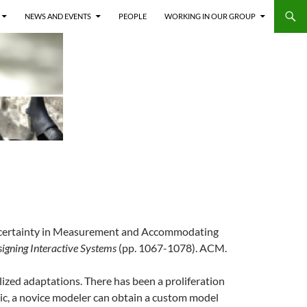
NEWS AND EVENTS
PEOPLE
WORKING IN OUR GROUP
ng Uncertainty in Measurement and Accommodating
igning Interactive Systems
(pp. 1067-1078). ACM.
zed adaptations. There has been a proliferation
ric, a novice modeler can obtain a custom model