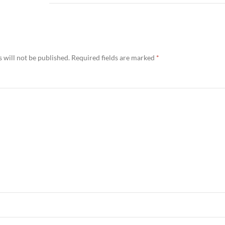
 will not be published.
Required fields are marked
*