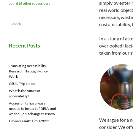
simply by enteri
Join 616 other subscribers
real world object
necessary, wasti
Search
customizability,
for:
In a study of at
Recent Posts
overlooked) fact
taken from our 
Translating Accessibility
Research Through Policy
Work
CSUN Trip Notes
What is the future of
accessibility?
Accessibility has always
needed to be part of DEIA, and
we shouldn’t change that now
We argue for a 
Devva Kasnitz 1950-2025
consider. We off