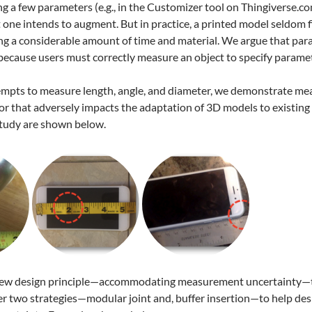
ng a few parameters (e.g., in the Customizer tool on Thingiverse.co
 one intends to augment. But in practice, a printed model seldom fit
ng a considerable amount of time and material. We argue that parame
 because users must correctly measure an object to specify parame
tempts to measure length, angle, and diameter, we demonstrate mea
or that adversely impacts the adaptation of 3D models to existing 
study are shown below.
new design principle—accommodating measurement uncertainty—tha
er two strategies—modular joint and, buffer insertion—to help des