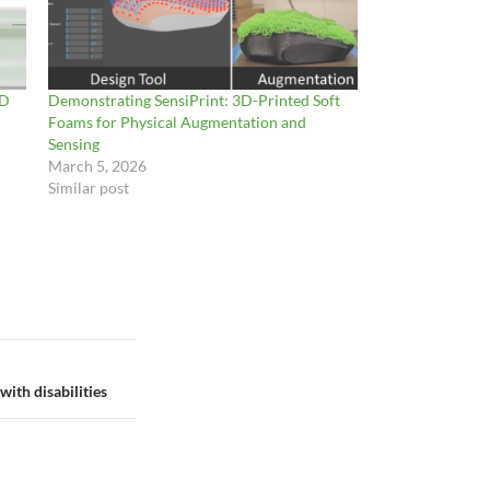
3D
Demonstrating SensiPrint: 3D-Printed Soft
Foams for Physical Augmentation and
Sensing
March 5, 2026
Similar post
ith disabilities