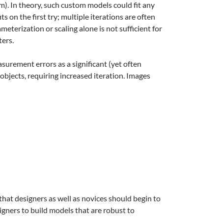
m). In theory, such custom models could fit any
s on the first try; multiple iterations are often
terization or scaling alone is not sufficient for
ters.
surement errors as a significant (yet often
objects, requiring increased iteration. Images
t designers as well as novices should begin to
igners to build models that are robust to