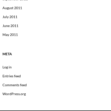
August 2011
July 2011
June 2011
May 2011
META
Log in
Entries feed
Comments feed
WordPress.org