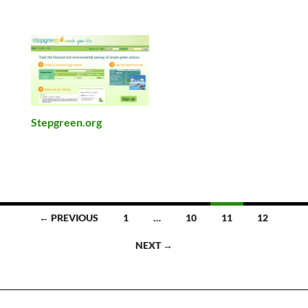
Stepgreen.org
Posts
← PREVIOUS
1
…
10
11
12
navigation
NEXT →