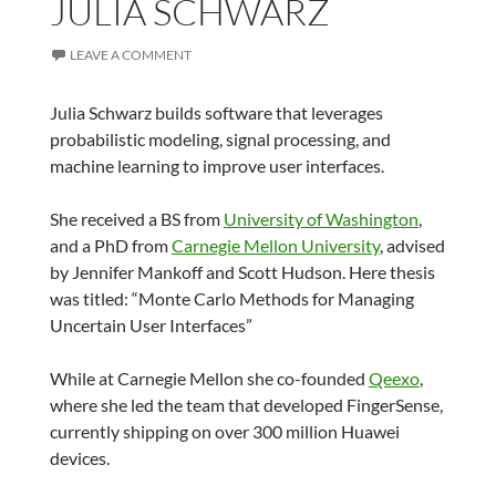
JULIA SCHWARZ
LEAVE A COMMENT
Julia Schwarz builds software that leverages
probabilistic modeling, signal processing, and
machine learning to improve user interfaces.
She received a BS from
University of Washington
,
and a PhD from
Carnegie Mellon University
, advised
by Jennifer Mankoff and Scott Hudson. Here thesis
was titled: “Monte Carlo Methods for Managing
Uncertain User Interfaces”
While at Carnegie Mellon she co-founded
Qeexo
,
where she led the team that developed FingerSense,
currently shipping on over 300 million Huawei
devices.