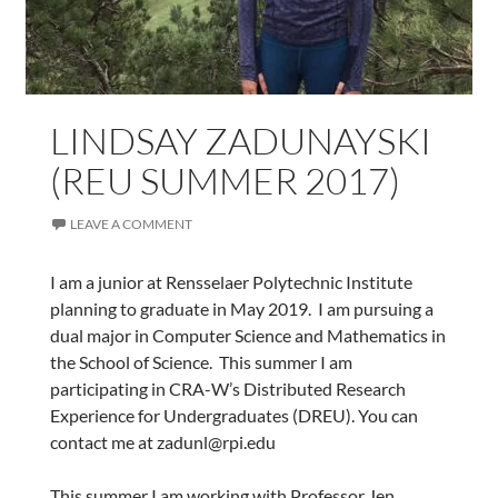
LINDSAY ZADUNAYSKI
(REU SUMMER 2017)
LEAVE A COMMENT
I am a junior at Rensselaer Polytechnic Institute
planning to graduate in May 2019. I am pursuing a
dual major in Computer Science and Mathematics in
the School of Science. This summer I am
participating in CRA-W’s Distributed Research
Experience for Undergraduates (DREU). You can
contact me at zadunl@rpi.edu
This summer I am working with Professor Jen