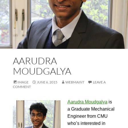
AARUDRA
MOUDGALYA
IMAGE
JUNE 6, 2015
WEBMAINT
LEAVE A
COMMENT
Aarudra Moudgalya
is
a Graduate Mechanical
Engineer from CMU
who’s interested in