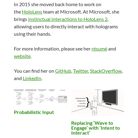
In 2015 she moved back home to work on
the
HoloLens
team at Microsoft. At Microsoft, she
brings
instinctual interactions to HoloLens 2
,
allowing users to directly interact with holograms
using their hands.
For more information, please see her
résumé
and
website
.
You can find her on
GitHub
,
Twitter
,
StackOverflow
,
and
LinkedIn
.
Probabilistic Input
Replacing ‘Wave to
Engage’ with ‘Intent to
Interact’