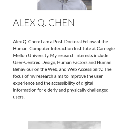
ALEX Q. CHEN
Alex Q. Chen: I am a Post-Doctoral Fellow at the
Human-Computer Interaction Institute at Carnegie
Mellon University. My research interests include
User-Centred Design, Human Factors and Human
Behaviour on the Web, and Web Accessibility. The
focus of my research aims to improve the user
experience and the accessibility of digital
information for elderly and physically challenged
users.