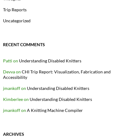
Trip Reports
Uncategorized
RECENT COMMENTS
Patti
on
Understanding Disabled Knitters
Devva
on
CHI Trip Report: Visualization, Fabrication and
Accessibility
jmankoff
on
Understanding Disabled Knitters
Kimberlee
on
Understanding Disabled Knitters
jmankoff
on
A Knitting Machine Compiler
ARCHIVES