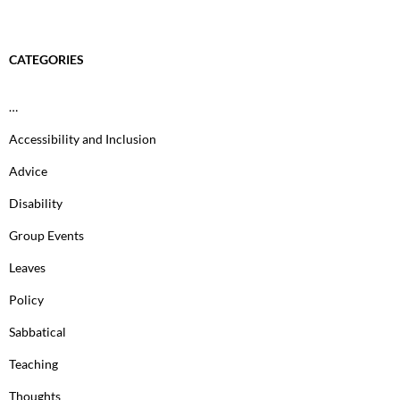
CATEGORIES
…
Accessibility and Inclusion
Advice
Disability
Group Events
Leaves
Policy
Sabbatical
Teaching
Thoughts