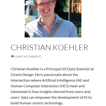
CHRISTIAN KOEHLER
LEAVE A COMMENT
Christian Koehler is a Principal UX Data Scientist at
Oracle Design. He is passionate about the
intersection where Artificial Intelligence (AI) and
Human Computer Interaction (HCI) meet and
interested in how insights derived from users and
users’ data can empower the development of AI to
build human-centric technology.