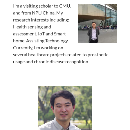
I’m a visiting scholar to CMU,
and from NPU China. My
research interests including:
Health sensing and
assessment, IoT and Smart
home, Assisting Technology.
Currently, I’m working on
several healthcare projects related to prosthetic
usage and chronic disease recognition.