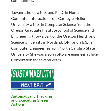
communities.
Tawanna holds a M.S. and Ph.D. in Human-
Computer Interaction from Carnegie Mellon
University, a M.S. in Computer Science from the
Oregon Graduate Institute School of Science and
Engineering (now a part of the Oregon Health and
Science University in Portland, OR), and a B.S. in
Computer Engineering from North Carolina State
University. She was also a software engineer at Intel
Corporation for several years
Automatically Tracking
and Executing Green
Actions