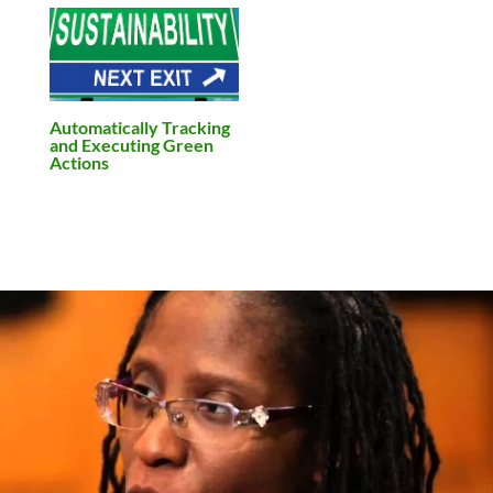
Automatically Tracking
and Executing Green
Actions