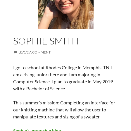
SOPHIE SMITH
LEAVE A COMMENT
I go to school at Rhodes College in Memphis, TN. I
am a rising junior there and I am majoring in
Computer Science. I plan to graduate in May 2019
with a Bachelor of Science.
This summer’s mission: Completing an interface for
our knitting machine that will allow the user to
manipulate textures and sizing of a sweater
Sophie’s internship blog