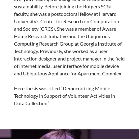
sustainability. Before joining the Rutgers SC&I
faculty, she was a postdoctoral fellow at Harvard
University’s Center for Research on Computation
and Society (CRCS). She was a member of Aware
Home Research Initiative and the Ubiquitous
Computing Research Group at Georgia Institute of
Technology. Previously, she worked as a user
interaction designer and project manager in the field
of internet media, user interface for mobile device
and Ubiquitous Appliance for Apartment Complex.
Here thesis was titled “Democratizing Mobile
Technology in Support of Volunteer Activities in
Data Collection.”