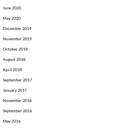
June 2020
May 2020
December 2019
November 2019
October 2018
August 2018
April 2018
September 2017
January 2017
November 2016
September 2016
May 2016