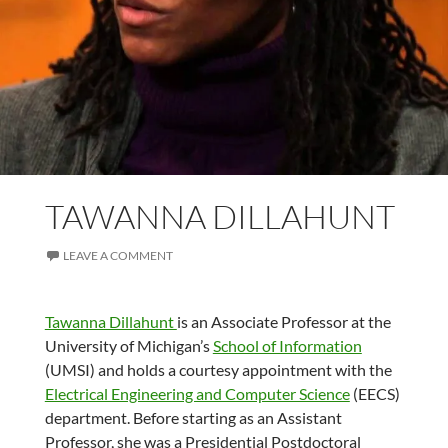
TAWANNA DILLAHUNT
LEAVE A COMMENT
Tawanna Dillahunt
is an Associate Professor at the
University of Michigan’s
School of Information
(UMSI) and holds a courtesy appointment with the
Electrical Engineering and Computer Science
(EECS)
department. Before starting as an Assistant
Professor, she was a Presidential Postdoctoral