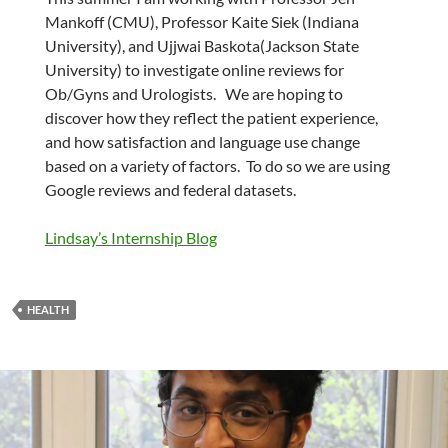
Mankoff (CMU), Professor Kaite Siek (Indiana
University), and Ujjwai Baskota(Jackson State
University) to investigate online reviews for
Ob/Gyns and Urologists. We are hoping to
discover how they reflect the patient experience,
and how satisfaction and language use change
based on a variety of factors. To do so we are using
Google reviews and federal datasets.
Lindsay’s Internship Blog
HEALTH