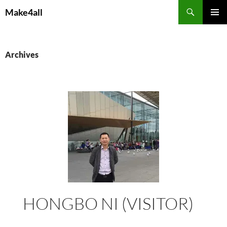
Skip
Search
Make4all
to
PRIMAR
content
MENU
Archives
HONGBO NI (VISITOR)