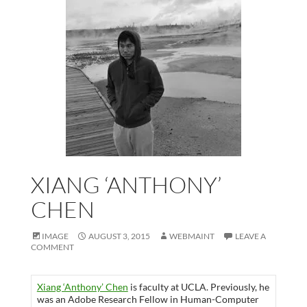
XIANG ‘ANTHONY’
CHEN
IMAGE
AUGUST 3, 2015
WEBMAINT
LEAVE A
COMMENT
Xiang ‘Anthony’ Chen
is faculty at UCLA. Previously, he
was an Adobe Research Fellow in Human-Computer