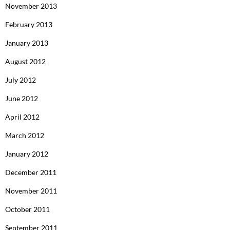
November 2013
February 2013
January 2013
August 2012
July 2012
June 2012
April 2012
March 2012
January 2012
December 2011
November 2011
October 2011
September 2011