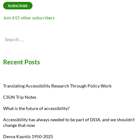
SUBSCRIBE
Join 615 other subscribers
Search
for:
Recent Posts
Translating Accessibility Research Through Policy Work
CSUN Trip Notes
What is the future of accessibility?
Accessibility has always needed to be part of DEIA, and we shouldn’t
change that now
Devva Kasnitz 1950-2025