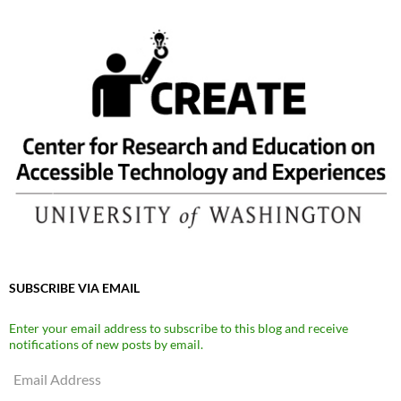
SUBSCRIBE VIA EMAIL
Enter your email address to subscribe to this blog and receive
notifications of new posts by email.
Email
Address