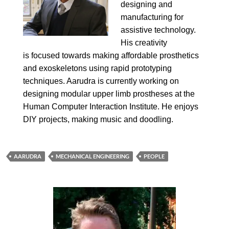
designing and
manufacturing for
assistive technology.
His creativity
is focused towards making affordable prosthetics
and exoskeletons using rapid prototyping
techniques. Aarudra is currently working on
designing modular upper limb prostheses at the
Human Computer Interaction Institute. He enjoys
DIY projects, making music and doodling.
AARUDRA
MECHANICAL ENGINEERING
PEOPLE