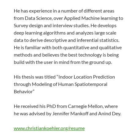
He has experience in a number of different areas
from Data Science, over Applied Machine learning to
Survey design and interview studies. He develops
deep learning algorithms and analyzes large scale
data to derive descriptive and inferential statistics.
He is familiar with both quantitative and qualitative
methods and believes the best technology is being
build with the user in mind from the ground up.
His thesis was titled “Indoor Location Prediction
through Modeling of Human Spatiotemporal
Behavior”
He received his PhD from Carnegie Mellon, where
he was advised by Jennifer Mankoff and Anind Dey.
www.christiankoehler.org/resume