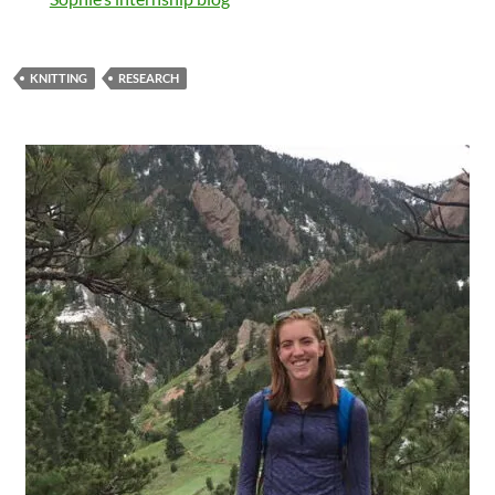
KNITTING
RESEARCH