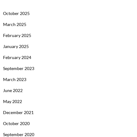
October 2025
March 2025
February 2025
January 2025
February 2024
September 2023
March 2023
June 2022
May 2022
December 2021
October 2020
September 2020