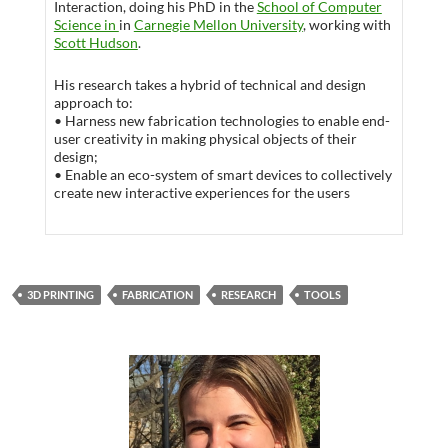
Interaction, doing his PhD in the
School of Computer
Science in
in
Carnegie Mellon University
, working with
Scott Hudson
.
His research takes a hybrid of technical and design
approach to:
• Harness new fabrication technologies to enable end-
user creativity in making physical objects of their
design;
• Enable an eco-system of smart devices to collectively
create new interactive experiences for the users
3D PRINTING
FABRICATION
RESEARCH
TOOLS