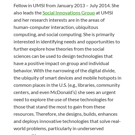
Fellow in UMSI from January 2013 – July 2014. She
also leads the
Social Innovations Group
at UMSI
and her research interests are in the areas of
human-computer interaction, ubiquitous
computing, and social computing. She is primarily
interested in identifying needs and opportunities to
further explore how theories from the social
sciences can be used to design technologies that
have a positive impact on group and individual
behavior. With the narrowing of the digital divide,
the ubiquity of smart devices and mobile hotspots in
common places in the U.S. (e.g., libraries, community
centers, and even McDonald’s) she sees an urgent
need to explore the use of these technologies for
those that stand the most to gain from these
resources. Therefore, she designs, builds, enhances
and deploys innovative technologies that solve real-
world problems, particularly in underserved