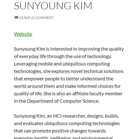
SUNYOUNG KIM
LEAVE A COMMENT
Website
Sunyoung Kim is interested in improving the quality
of everyday life through the use of technology.
Leveraging mobile and ubiquitous computing
technologies, she explores novel technical solutions
that empower people to better understand the
world around them and make informed choices for
quality of life. She is also an affiliate faculty member
in the Department of Computer Science.
Sunyoung Kim, an HCI researcher, designs, builds,
and evaluates ubiquitous computing technologies
that can promote positive changes towards
everyday health, wellbeing, and environmental