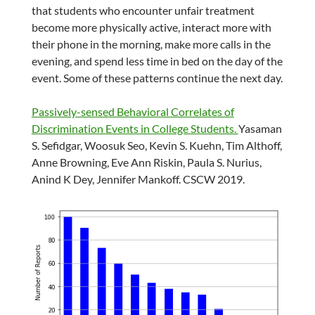
that students who encounter unfair treatment
become more physically active, interact more with
their phone in the morning, make more calls in the
evening, and spend less time in bed on the day of the
event. Some of these patterns continue the next day.
Passively-sensed Behavioral Correlates of
Discrimination Events in College Students.
Yasaman
S. Sefidgar, Woosuk Seo, Kevin S. Kuehn, Tim Althoff,
Anne Browning, Eve Ann Riskin, Paula S. Nurius,
Anind K Dey, Jennifer Mankoff. CSCW 2019.