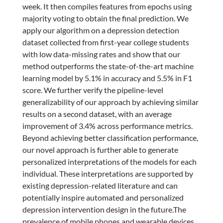
week. It then compiles features from epochs using
majority voting to obtain the final prediction. We
apply our algorithm on a depression detection
dataset collected from first-year college students
with low data-missing rates and show that our
method outperforms the state-of-the-art machine
learning model by 5.1% in accuracy and 5.5% in F1
score. We further verify the pipeline-level
generalizability of our approach by achieving similar
results on a second dataset, with an average
improvement of 3.4% across performance metrics.
Beyond achieving better classification performance,
our novel approach is further able to generate
personalized interpretations of the models for each
individual. These interpretations are supported by
existing depression-related literature and can
potentially inspire automated and personalized
depression intervention design in the future.The
prevalence of mobile phones and wearable devices