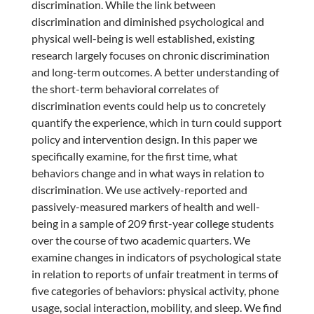
discrimination. While the link between
discrimination and diminished psychological and
physical well-being is well established, existing
research largely focuses on chronic discrimination
and long-term outcomes. A better understanding of
the short-term behavioral correlates of
discrimination events could help us to concretely
quantify the experience, which in turn could support
policy and intervention design. In this paper we
specifically examine, for the first time, what
behaviors change and in what ways in relation to
discrimination. We use actively-reported and
passively-measured markers of health and well-
being in a sample of 209 first-year college students
over the course of two academic quarters. We
examine changes in indicators of psychological state
in relation to reports of unfair treatment in terms of
five categories of behaviors: physical activity, phone
usage, social interaction, mobility, and sleep. We find