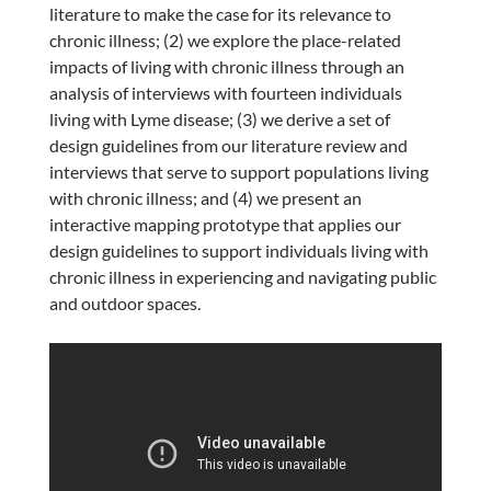
literature to make the case for its relevance to
chronic illness; (2) we explore the place-related
impacts of living with chronic illness through an
analysis of interviews with fourteen individuals
living with Lyme disease; (3) we derive a set of
design guidelines from our literature review and
interviews that serve to support populations living
with chronic illness; and (4) we present an
interactive mapping prototype that applies our
design guidelines to support individuals living with
chronic illness in experiencing and navigating public
and outdoor spaces.