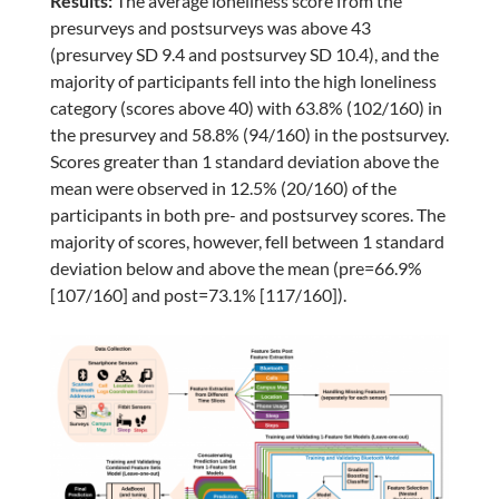
Results:
The average loneliness score from the
presurveys and postsurveys was above 43
(presurvey SD 9.4 and postsurvey SD 10.4), and the
majority of participants fell into the high loneliness
category (scores above 40) with 63.8% (102/160) in
the presurvey and 58.8% (94/160) in the postsurvey.
Scores greater than 1 standard deviation above the
mean were observed in 12.5% (20/160) of the
participants in both pre- and postsurvey scores. The
majority of scores, however, fell between 1 standard
deviation below and above the mean (pre=66.9%
[107/160] and post=73.1% [117/160]).