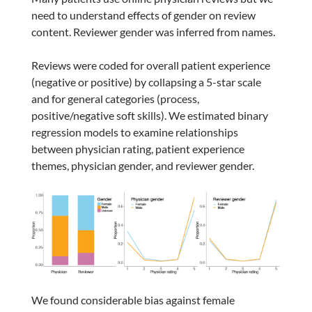
need to understand effects of gender on review
content. Reviewer gender was inferred from names.
Reviews were coded for overall patient experience
(negative or positive) by collapsing a 5-star scale
and for general categories (process,
positive/negative soft skills). We estimated binary
regression models to examine relationships
between physician rating, patient experience
themes, physician gender, and reviewer gender.
We found considerable bias against female