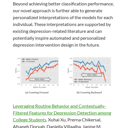
Beyond achieving better classification performance,
our novel approach is further able to generate
personalized interpretations of the models for each
individual. These interpretations are supported by
existing depression-related literature and can
potentially inspire automated and personalized
depression intervention design in the future.
Leveraging Routine Behavior and Contextually-
Filtered Features for Depression Detection among
College Students
. Xuhai Xu, Prerna Chikersal,
Afsaneh Doryab, Daniella Villaalba, Janine M.