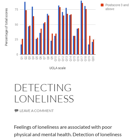
DETECTING
LONELINESS
LEAVE A COMMENT
Feelings of loneliness are associated with poor
physical and mental health. Detection of loneliness