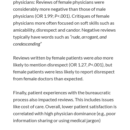
physicians: Reviews of female physicians were
considerably more negative than those of male
physicians (OR 1.99;
P
<.001). Critiques of female
physicians more often focused on soft skills such as
amicability, disrespect and candor. Negative reviews
typically have words such as
“rude, arrogant, and
condescending”
Reviews written by female patients were
also
more
likely to mention disrespect (OR 1.27,
P
<.001), but
female patients were less likely to report disrespect
from female doctors than expected.
Finally, patient experiences with the bureaucratic
process also impacted reviews. This includes issues
like cost of care. Overall, lower patient satisfaction is
correlated with high physician dominance (e.g., poor
information sharing or using medical jargon)