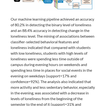
Our machine learning pipeline achieved an accuracy
of 80.2% in detecting the binary level of loneliness
and an 88.4% accuracy in detecting change in the
loneliness level. The mining of associations between
classifier-selected behavioral features and
loneliness indicated that compared with students
with low loneliness, students with high levels of
loneliness were spending less time outside of
campus during evening hours on weekends and
spending less time in places for social events in the
evening on weekdays (support=17% and
confidence=92%). The analysis also indicated that
more activity and less sedentary behavior, especially
in the evening, was associated with a decrease in
levels of loneliness from the beginning of the
semester to the end of it (support=31% and