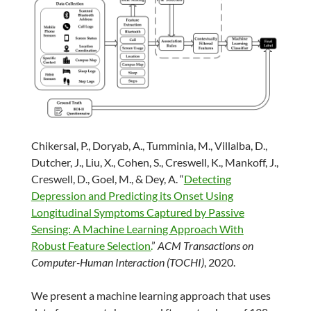
Chikersal, P., Doryab, A., Tumminia, M., Villalba, D.,
Dutcher, J., Liu, X., Cohen, S., Creswell, K., Mankoff, J.,
Creswell, D., Goel, M., & Dey, A. “
Detecting
Depression and Predicting its Onset Using
Longitudinal Symptoms Captured by Passive
Sensing: A Machine Learning Approach With
Robust Feature Selection.
”
ACM Transactions on
Computer-Human Interaction (TOCHI)
, 2020.
We present a machine learning approach that uses