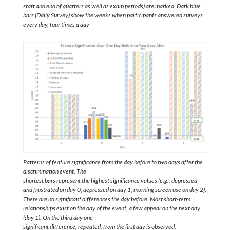
start and end of quarters as well as exam periods) are marked. Dark blue
bars (Daily Survey) show the weeks when participants answered surveys
every day, four times a day
Patterns of feature significance from the day before to two days after the
discrimination event. The
shortest bars represent the highest significance values (e.g., depressed
and frustrated on day 0; depressed on day 1; morning screen use on day 2).
There are no significant differences the day before. Most short-term
relationships exist on the day of the event, a few appear on the next day
(day 1). On the third day one
significant difference, repeated, from the first day is observed.