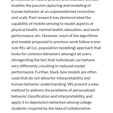
enables the passive capturing and modeling of
human behavior at an unprecedented resolution
and scale. Past research has demonstrated the
capability of mobile sensing to model aspects of
physical health, mental health, education, and work
performance, etc. However, most of the algorithms
and models proposed in previous work follow a one-
size-fits-all (i.e., population modeling) approach that
looks for common behaviors amongst all users,
disregarding the fact that individuals can behave
very differently, resulting in reduced model
performance. Further, black-box models are often
used that do not allow for interpretability and
human behavior understanding. We present a new
method to address the problems of personalized
behavior classification and interpretability, and
apply it to depression detection among college
students. Inspired by the idea of collaborative-