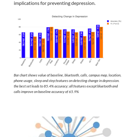
implications for preventing depression.
Bar chart shows value of baseline, bluetooth, calls, campus map, location,
phone usage, sleep and step features on detecting change in depression.
the best set leads to 85.4% accuracy; all features except bluetooth and
calls improve on baseline accuracy of 65.9%