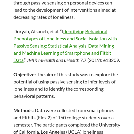
through passive sensing on personal devices can
lead to the development of interventions aimed at
decreasing rates of loneliness.
Doryab, Afsaneh, et al. “I
dentifying Behavioral
Phenotypes of Loneliness and Social Isolation with
Passive Sensing: Statistical Analysis, Data Mining
and Machine Learning of Smartphone and Fitbit
Data
.”
JMIR mHealth and uHealth
7.7 (2019): e13209.
Objective:
The aim of this study was to explore the
potential of using passive sensing to infer levels of
loneliness and to identify the corresponding
behavioral patterns.
Methods:
Data were collected from smartphones
and Fitbits (Flex 2) of 160 college students over a
semester. The participants completed the University
of California, Los Angeles (UCLA) loneliness