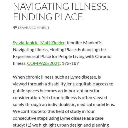
NAVIGATING ILLNESS,
FINDING PLACE
LEAVE A COMMENT
Sylvia Janicki
,
Matt Ziegler
, Jennifer Mankoff:
Navigating Illness, Finding Place: Enhancing the
Experience of Place for People Living with Chronic
Illness.
COMPASS 2021
: 173-187
When chronic illness, such as Lyme disease, is
viewed through a disability lens, equitable access to
public spaces becomes an important area for
consideration. Yet chronic illness is often viewed
solely through an individualistic, medical model lens.
We contribute to this field of study in four
consecutive steps using Lyme disease as a case
study: (1) we highlight urban design and planning