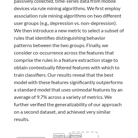
passively collected, time-series data from mobile
devices via rule mining algorithms. We first employ
association rule mining algorithms on two different
user groups (e.g., depression vs. non-depression).
We then introduce a new metric to select a subset of
rules that identifies distinguishing behavior
patterns between the two groups. Finally, we
consider co-occurrence across the features that
comprise the rules in a feature extraction stage to
obtain contextually filtered features with which to
train classifiers. Our results reveal that the best
model with these features significantly outperforms
a standard model that uses unimodal features by an
average of 9.7% across a variety of metrics. We
further verified the generalizability of our approach
on a second dataset, and achieved very similar
results.