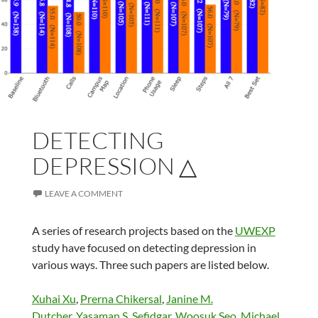
DETECTING
DEPRESSION △
LEAVE A COMMENT
A series of research projects based on the
UWEXP
study have focused on detecting depression in
various ways. Three such papers are listed below.
Xuhai Xu
,
Prerna Chikersal
,
Janine M.
Dutcher
,
Yasaman S. Sefidgar
,
Woosuk Seo
,
Michael