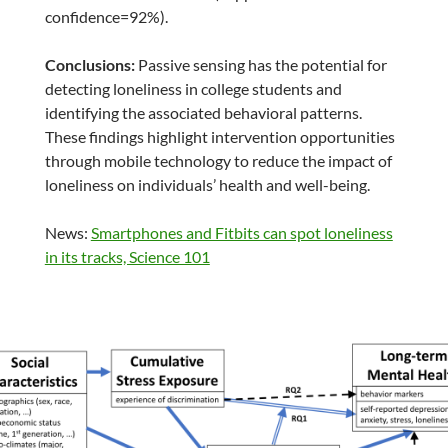
confidence=92%).
Conclusions:
Passive sensing has the potential for
detecting loneliness in college students and
identifying the associated behavioral patterns.
These findings highlight intervention opportunities
through mobile technology to reduce the impact of
loneliness on individuals’ health and well-being.
News:
Smartphones and Fitbits can spot loneliness
in its tracks, Science 101