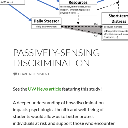
PASSIVELY-SENSING
DISCRIMINATION
LEAVE A COMMENT
See the
UW News article
featuring this study!
A deeper understanding of how discrimination
impacts psychological health and well-being of
students would allow us to better protect
individuals at risk and support those who encounter