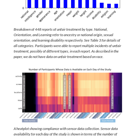
Breakdown of 448 reports of unfair treatment by type. National,
Orientation, and Learning refer to ancestry or national origin, sexual
orientation, and learning disability respectively. See Table 3 for details of
all categories. Participants were able to report multiple incidents of unfair
treatment, possibly of different types, in each report. As described in the
paper, we do not have data on unfair treatment based on race.
A heatplot showing compliance with sensor data collection. Sensor data
availability for each day of the study is shown in terms of the number of