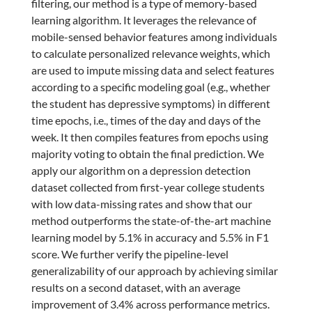
filtering, our method is a type of memory-based
learning algorithm. It leverages the relevance of
mobile-sensed behavior features among individuals
to calculate personalized relevance weights, which
are used to impute missing data and select features
according to a specific modeling goal (e.g., whether
the student has depressive symptoms) in different
time epochs, i.e., times of the day and days of the
week. It then compiles features from epochs using
majority voting to obtain the final prediction. We
apply our algorithm on a depression detection
dataset collected from first-year college students
with low data-missing rates and show that our
method outperforms the state-of-the-art machine
learning model by 5.1% in accuracy and 5.5% in F1
score. We further verify the pipeline-level
generalizability of our approach by achieving similar
results on a second dataset, with an average
improvement of 3.4% across performance metrics.