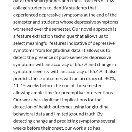
data from smartphones and ftness trackers of 138
college students to identify students that
experienced depressive symptoms at the end of the
semester and students whose depressive symptoms
worsened over the semester. Our novel approach is
a feature extraction technique that allows us to
select meaningful features indicative of depressive
symptoms from longitudinal data. It allows us to
detect the presence of post-semester depressive
symptoms with an accuracy of 85.7% and change in
symptom severity with an accuracy of 85.4%. It also
predicts these outcomes with an accuracy of >80%,
11-15 weeks before the end of the semester,
allowing ample time for preemptive interventions.
Our work has signifcant implications for the
detection of health outcomes using longitudinal
behavioral data and limited ground truth. By
detecting change and predicting symptoms several
weeks before their onset, our work also has