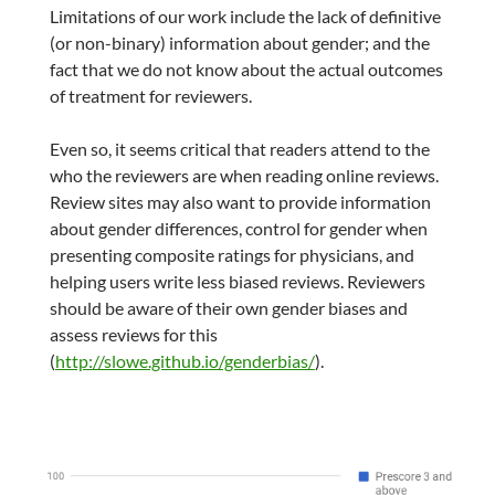
Limitations of our work include the lack of definitive
(or non-binary) information about gender; and the
fact that we do not know about the actual outcomes
of treatment for reviewers.
Even so, it seems critical that readers attend to the
who the reviewers are when reading online reviews.
Review sites may also want to provide information
about gender differences, control for gender when
presenting composite ratings for physicians, and
helping users write less biased reviews. Reviewers
should be aware of their own gender biases and
assess reviews for this
(
http://slowe.github.io/genderbias/
).