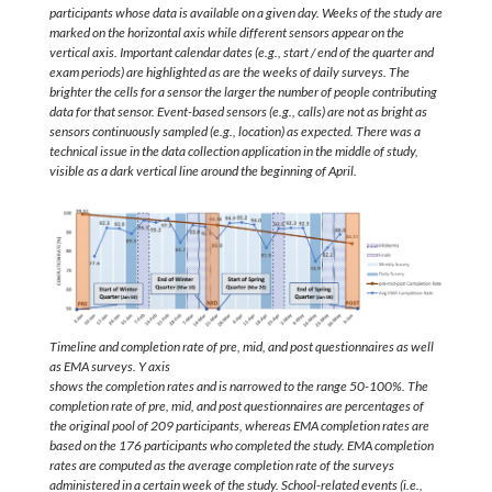
participants whose data is available on a given day. Weeks of the study are
marked on the horizontal axis while different sensors appear on the
vertical axis. Important calendar dates (e.g., start / end of the quarter and
exam periods) are highlighted as are the weeks of daily surveys. The
brighter the cells for a sensor the larger the number of people contributing
data for that sensor. Event-based sensors (e.g., calls) are not as bright as
sensors continuously sampled (e.g., location) as expected. There was a
technical issue in the data collection application in the middle of study,
visible as a dark vertical line around the beginning of April.
Timeline and completion rate of pre, mid, and post questionnaires as well
as EMA surveys. Y axis
shows the completion rates and is narrowed to the range 50-100%. The
completion rate of pre, mid, and post questionnaires are percentages of
the original pool of 209 participants, whereas EMA completion rates are
based on the 176 participants who completed the study. EMA completion
rates are computed as the average completion rate of the surveys
administered in a certain week of the study. School-related events (i.e.,