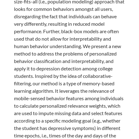
size-fits-all (i.e., population modeling) approach that
looks for common behaviors amongst all users,
disregarding the fact that individuals can behave
very differently, resulting in reduced model
performance. Further, black-box models are often
used that do not allow for interpretability and
human behavior understanding. We present a new
method to address the problems of personalized
behavior classification and interpretability, and
apply it to depression detection among college
students. Inspired by the idea of collaborative-
filtering, our method is a type of memory-based
learning algorithm. It leverages the relevance of
mobile-sensed behavior features among individuals
to calculate personalized relevance weights, which
are used to impute missing data and select features
according to a specific modeling goal (e.g., whether
the student has depressive symptoms) in different
time epochs, i.e., times of the day and days of the