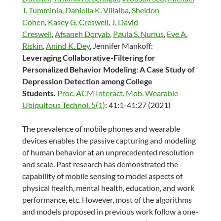
J. Tumminia
,
Daniella K. Villalba
,
Sheldon
Cohen
,
Kasey G. Creswell
,
J. David
Creswell
,
Afsaneh Doryab
,
Paula S. Nurius
,
Eve A.
Riskin
,
Anind K. Dey
, Jennifer Mankoff:
Leveraging Collaborative-Filtering for
Personalized Behavior Modeling: A Case Study of
Depression Detection among College
Students.
Proc. ACM Interact. Mob. Wearable
Ubiquitous Technol. 5(1)
: 41:1-41:27 (2021)
The prevalence of mobile phones and wearable
devices enables the passive capturing and modeling
of human behavior at an unprecedented resolution
and scale. Past research has demonstrated the
capability of mobile sensing to model aspects of
physical health, mental health, education, and work
performance, etc. However, most of the algorithms
and models proposed in previous work follow a one-