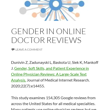
GENDER IN ONLINE
DOCTOR REVIEWS
LEAVE A COMMENT
Dunivin Z, Zadunayski L, Baskota U, Siek K, Mankoff
J.
Gender, Soft Skills, and Patient Experience in
Online Physician Reviews: A Large-Scale Text
Analysis.
Journal of Medical Internet Research.
2020;22(7):e14455.
This study examines 154,305 Google reviews from
across the United States for all medical specialties.
Many patients use online physician reviews but we