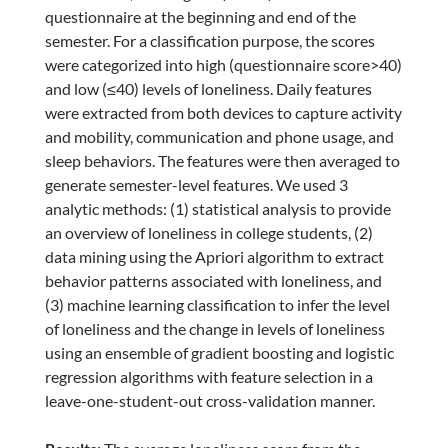
questionnaire at the beginning and end of the
semester. For a classification purpose, the scores
were categorized into high (questionnaire score>40)
and low (≤40) levels of loneliness. Daily features
were extracted from both devices to capture activity
and mobility, communication and phone usage, and
sleep behaviors. The features were then averaged to
generate semester-level features. We used 3
analytic methods: (1) statistical analysis to provide
an overview of loneliness in college students, (2)
data mining using the Apriori algorithm to extract
behavior patterns associated with loneliness, and
(3) machine learning classification to infer the level
of loneliness and the change in levels of loneliness
using an ensemble of gradient boosting and logistic
regression algorithms with feature selection in a
leave-one-student-out cross-validation manner.