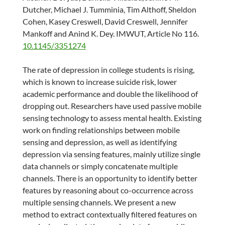
Dutcher, Michael J. Tumminia, Tim Althoff, Sheldon
Cohen, Kasey Creswell, David Creswell, Jennifer
Mankoff and Anind K. Dey. IMWUT, Article No 116.
10.1145/3351274
The rate of depression in college students is rising,
which is known to increase suicide risk, lower
academic performance and double the likelihood of
dropping out. Researchers have used passive mobile
sensing technology to assess mental health. Existing
work on finding relationships between mobile
sensing and depression, as well as identifying
depression via sensing features, mainly utilize single
data channels or simply concatenate multiple
channels. There is an opportunity to identify better
features by reasoning about co-occurrence across
multiple sensing channels. We present a new
method to extract contextually filtered features on